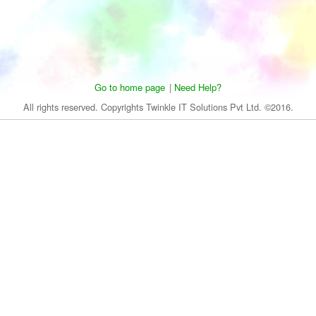
Go to home page
|
Need Help?
All rights reserved. Copyrights Twinkle IT Solutions Pvt Ltd. ©2016.