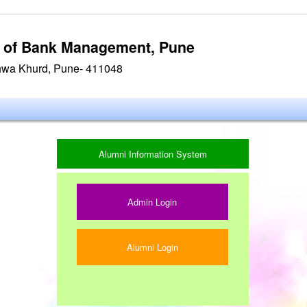
te of Bank Management, Pune
hwa Khurd, Pune- 411048