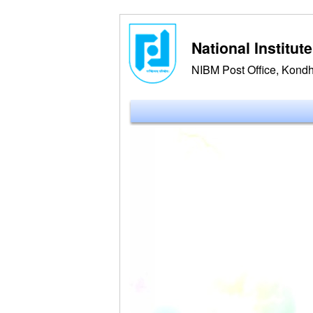
National Institu
NIBM Post Office, Kond