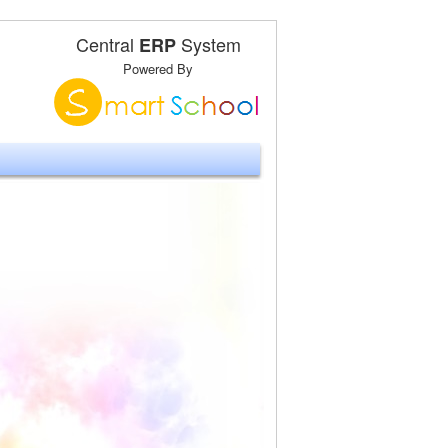
Central
System
ERP
Powered By